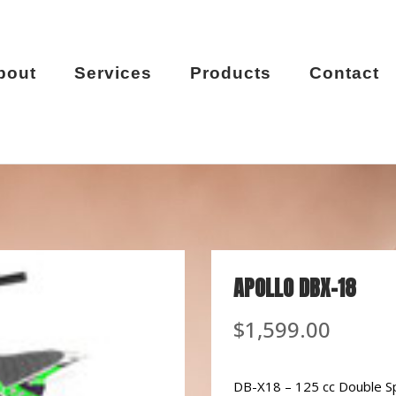
bout
Services
Products
Contact
APOLLO DBX-18
$
1,599.00
DB-X18 – 125 cc Double S