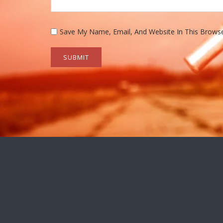
Save My Name, Email, And Website In This Brows