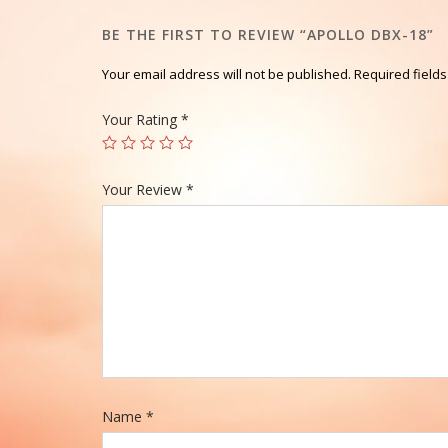
BE THE FIRST TO REVIEW “APOLLO DBX-18”
Your email address will not be published.
Required field
Your Rating
*
Your Review
*
Name
*