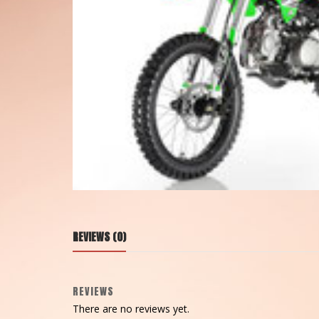
REVIEWS (0)
REVIEWS
There are no reviews yet.