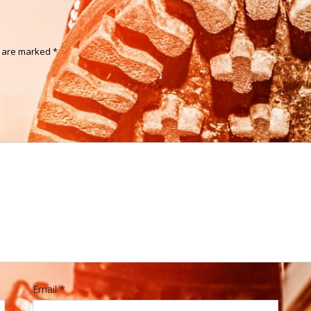
s are marked
*
Email
*