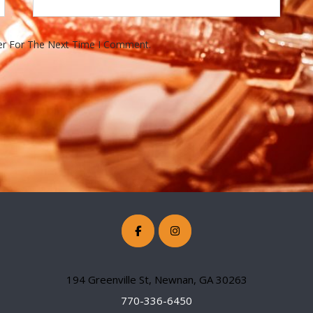
er For The Next Time I Comment.
194 Greenville St, Newnan, GA 30263
770-336-6450