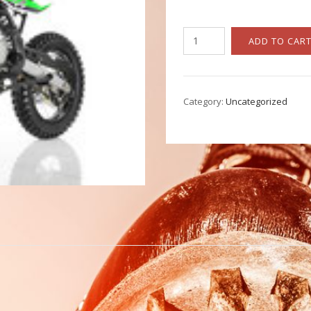
Apollo
ADD TO CAR
DBX-
18
quantity
Category:
Uncategorized