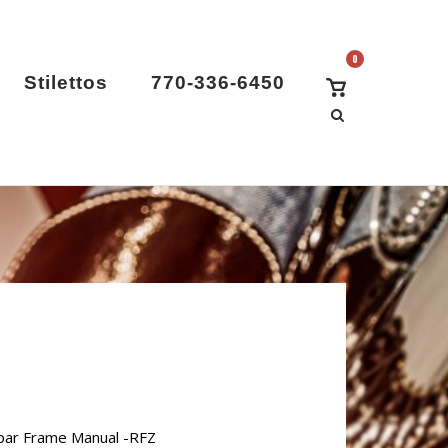
0
View
Stilettos
770-336-6450
Shopping
Cart
par Frame Manual -RFZ