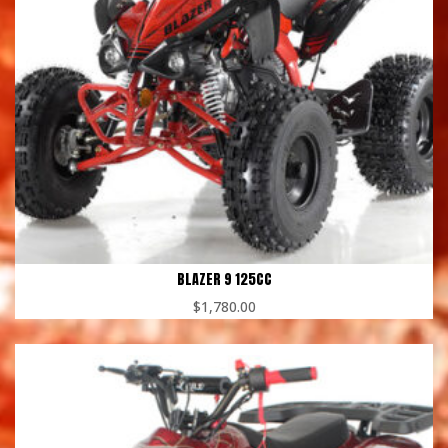
BLAZER 9 125CC
$
1,780.00