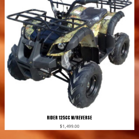
RIDER 125CC W/REVERSE
$
1,499.00