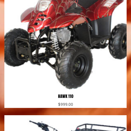
HAWK 110
$
999.00