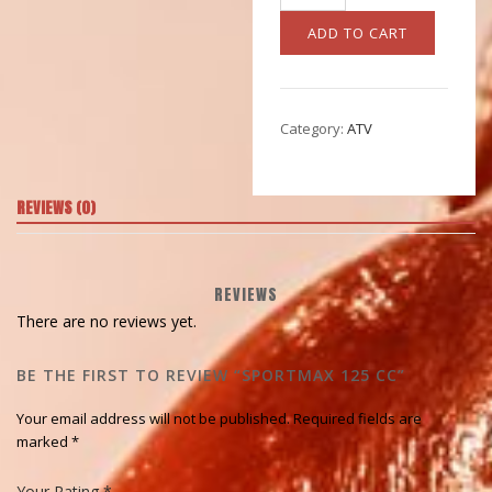
125
CC
ADD TO CART
quantity
Category:
ATV
REVIEWS (0)
REVIEWS
There are no reviews yet.
BE THE FIRST TO REVIEW “SPORTMAX 125 CC”
Your email address will not be published.
Required fields are
marked
*
Your Rating
*