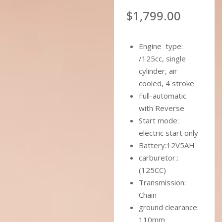
$
1,799.00
Engine type:
/125cc, single
cylinder, air
cooled, 4 stroke
Full-automatic
with Reverse
Start mode:
electric start only
Battery:12V5AH
carburetor.:
(125CC)
Transmission:
Chain
ground clearance:
110mm