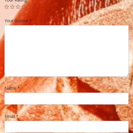
Your Review
*
Name
*
Email
*