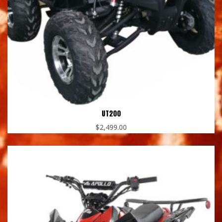
UT200
$
2,499.00