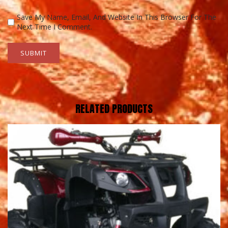
Save My Name, Email, And Website In This Browser For The
Next Time I Comment.
RELATED PRODUCTS