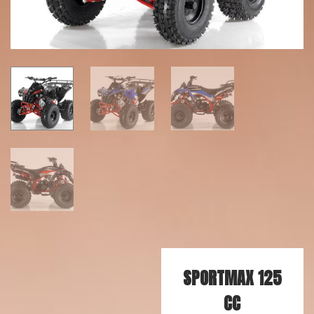
SPORTMAX 125
CC