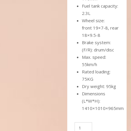
Fuel tank capacity:
2.3L
Wheel size:
front 19×7-8, rear
18×9.5-8
Brake system:
(F/R): drum/disc
Max. speed:
55km/h
Rated loading:
75KG
Dry weight: 95kg
Dimensions
(L*W*H):
1410×1010×965mm
SPORTMAX